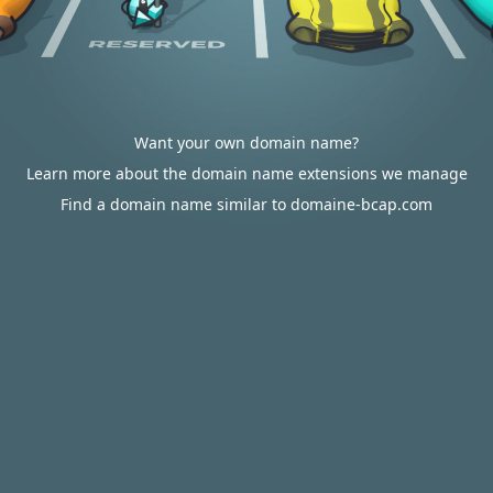
Want your own domain name?
Learn more about the domain name extensions we manage
Find a domain name similar to domaine-bcap.com