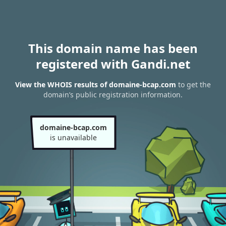
This domain name has been
registered with Gandi.net
View the WHOIS results of domaine-bcap.com
to get the
domain’s public registration information.
domaine-bcap.com
is unavailable